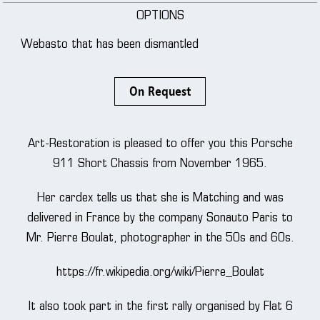
OPTIONS
Webasto that has been dismantled
On Request
Art-Restoration is pleased to offer you this Porsche
911 Short Chassis from November 1965.
Her cardex tells us that she is Matching and was
delivered in France by the company Sonauto Paris to
Mr. Pierre Boulat, photographer in the 50s and 60s.
https://fr.wikipedia.org/wiki/Pierre_Boulat
It also took part in the first rally organised by Flat 6