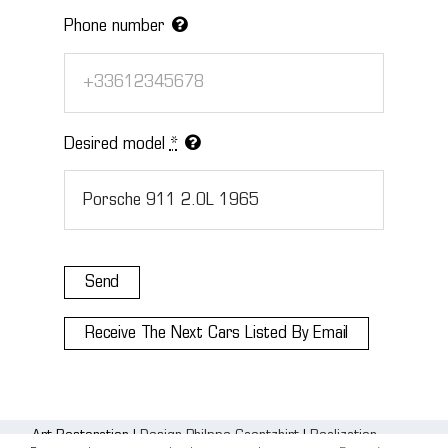
Phone number
Desired model
*
Send
Receive The Next Cars Listed By Email
Art Restoration |
Design Philppe Gaentzhirt
|
Realization