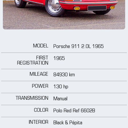
wheels
media
tutorials
MODEL
Porsche 911 2.0L 1965
contact
FIRST
1965
REGISTRATION
MILEAGE
84930 km
POWER
130 hp
TRANSMISSION
Manual
COLOR
Polo Red Ref 6602B
INTERIOR
Black & Pépita