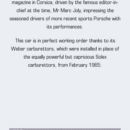
magazine in Corsica, driven by the famous editor-in-
chief at the time, Mr Marc Joly, impressing the
seasoned drivers of more recent sports Porsche with
its performances.
This car is in perfect working order thanks to its
Weber carburettors, which were installed in place of
the equally powerful but capricious Solex
carburettors, from February 1965.