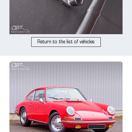
Return to the list of vehicles