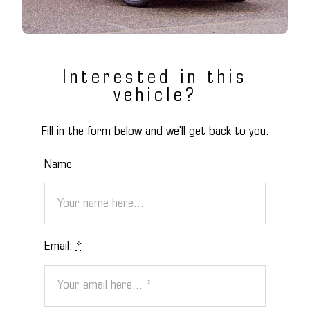
Interested in this
vehicle?
Fill in the form below and we'll get back to you.
Name
Email:
*