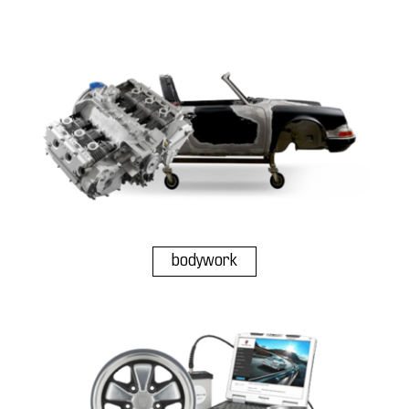
bodywork