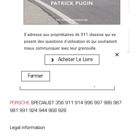
Message
*
S’adresse aux propriétaires de 911 classics qui se
posent des questions d’utilisation et qui souhaitent
mieux communiquer avec leur grenouille.
Acheter Le Livre
Send
Fermer
Receive The Next Cars Listed By Email
PORSCHE
SPECIALIST 356 911 914 996 997 986 987
981 991 924 944 968 928
Legal information