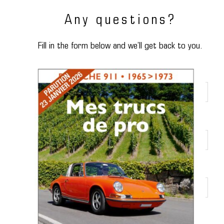
Any questions?
Fill in the form below and we’ll get back to you.
Name
*
First name
*
Phone number
*
E-mail
*