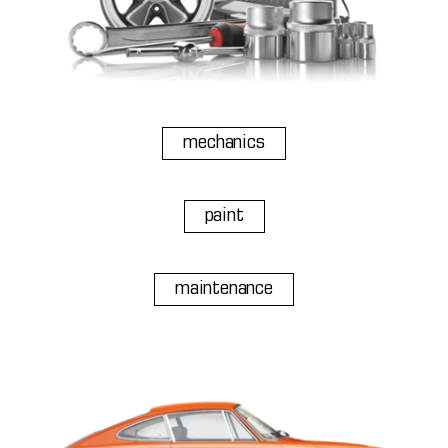
mechanics
paint
maintenance