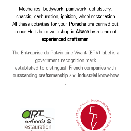
wheels
Mechanics, bodywork, paintwork, upholstery,
chassis, carburetion, ignition, wheel restoration
media
All these activities for your
Porsche
are carried out
in our Holtzheim workshop in
Alsace
by a team of
tutorials
experienced craftsmen
.
contact
The Entreprise du Patrimoine Vivant (EPV) label is a
government recognition mark
established to distinguish
French companies
with
outstanding
craftsmanship
and
industrial
know-how
.