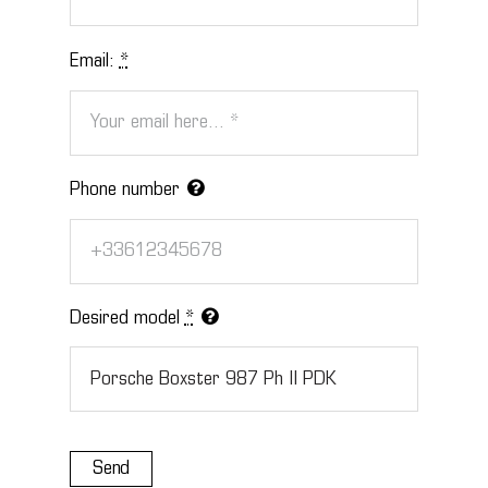
Email:
*
Phone number
Desired model
*
Send