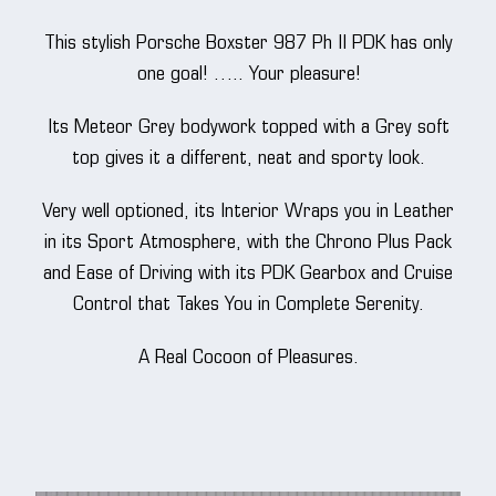
This stylish Porsche Boxster 987 Ph II PDK has only
one goal! ….. Your pleasure!
Its Meteor Grey bodywork topped with a Grey soft
top gives it a different, neat and sporty look.
Very well optioned, its Interior Wraps you in Leather
in its Sport Atmosphere, with the Chrono Plus Pack
and Ease of Driving with its PDK Gearbox and Cruise
Control that Takes You in Complete Serenity.
A Real Cocoon of Pleasures.