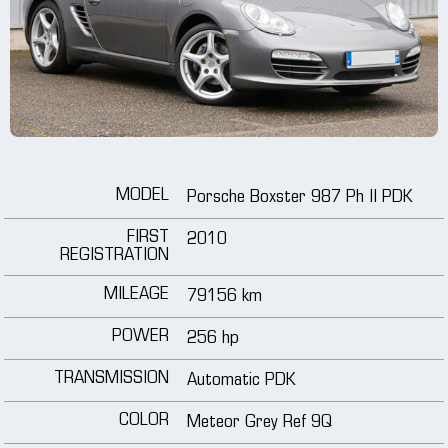
wheels
media
tutorials
MODEL
Porsche Boxster 987 Ph II PDK
contact
FIRST
2010
REGISTRATION
MILEAGE
79156 km
POWER
256 hp
TRANSMISSION
Automatic PDK
COLOR
Meteor Grey Ref 9Q