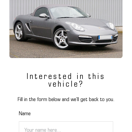
Interested in this
vehicle?
Fill in the form below and we'll get back to you.
Name