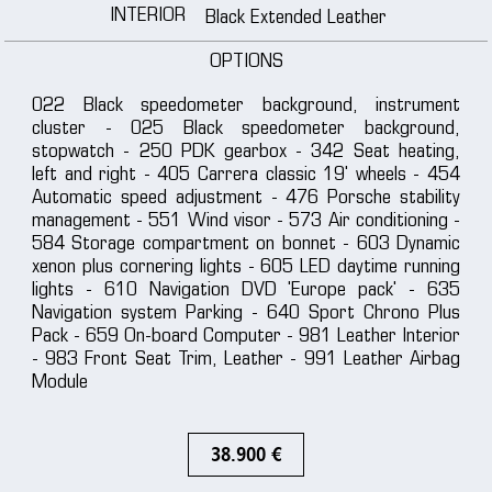
INTERIOR
Black Extended Leather
OPTIONS
022 Black speedometer background, instrument
cluster - 025 Black speedometer background,
stopwatch - 250 PDK gearbox - 342 Seat heating,
left and right - 405 Carrera classic 19' wheels - 454
Automatic speed adjustment - 476 Porsche stability
management - 551 Wind visor - 573 Air conditioning -
584 Storage compartment on bonnet - 603 Dynamic
xenon plus cornering lights - 605 LED daytime running
lights - 610 Navigation DVD 'Europe pack' - 635
Navigation system Parking - 640 Sport Chrono Plus
Pack - 659 On-board Computer - 981 Leather Interior
- 983 Front Seat Trim, Leather - 991 Leather Airbag
Module
38.900 €