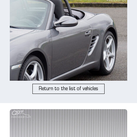
Return to the list of vehicles