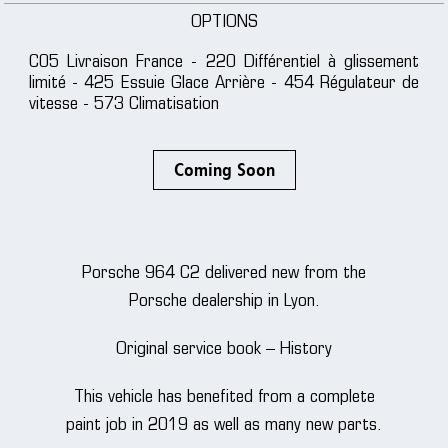
OPTIONS
C05 Livraison France - 220 Différentiel à glissement
limité - 425 Essuie Glace Arrière - 454 Régulateur de
vitesse - 573 Climatisation
Coming Soon
Porsche 964 C2 delivered new from the
Porsche dealership in Lyon.
Original service book – History
This vehicle has benefited from a complete
paint job in 2019 as well as many new parts.