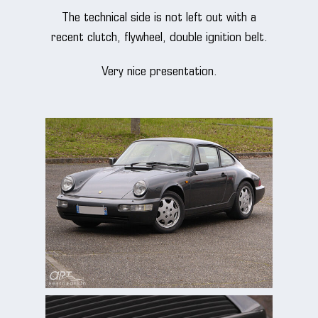
The technical side is not left out with a
recent clutch, flywheel, double ignition belt.
Very nice presentation.