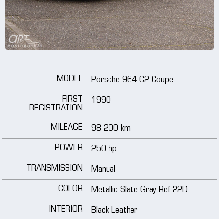
wheels
media
tutorials
MODEL
Porsche 964 C2 Coupe
contact
FIRST
1990
REGISTRATION
MILEAGE
98 200 km
POWER
250 hp
TRANSMISSION
Manual
COLOR
Metallic Slate Gray Ref 22D
INTERIOR
Black Leather