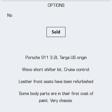
OPTIONS
No
Sold
Porsche 911 3.2L Targa US origin
Wevo short shifter kit, Cruise control.
Leather front seats have been refurbished
Some body parts are in their first coat of
paint. Very chassis.