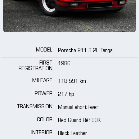
wheels
media
tutorials
MODEL
Porsche 911 3.2L Targa
contact
FIRST
1986
REGISTRATION
MILEAGE
118 591 km
POWER
217 hp
TRANSMISSION
Manual short lever
COLOR
Red Guard Réf 80K
INTERIOR
Black Leather