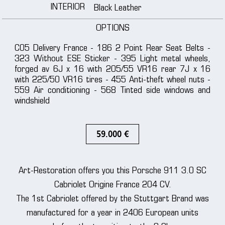
INTERIOR
Black Leather
OPTIONS
C05 Delivery France - 186 2 Point Rear Seat Belts -
323 Without ESE Sticker - 395 Light metal wheels,
forged av 6J x 16 with 205/55 VR16 rear 7J x 16
with 225/50 VR16 tires - 455 Anti-theft wheel nuts -
559 Air conditioning - 568 Tinted side windows and
windshield
59.000 €
Art-Restoration offers you this Porsche 911 3.0 SC
Cabriolet Origine France 204 CV.
The 1st Cabriolet offered by the Stuttgart Brand was
manufactured for a year in 2406 European units