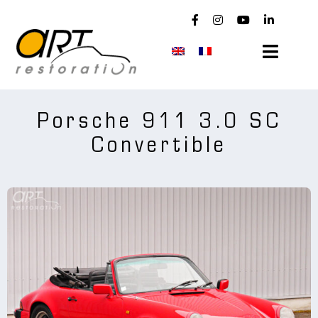
Skip
to
content
Toggle
Navigat
news
Porsche 911 3.0 SC
Convertible
used Porsches
company
workshop
maintenance
realizations