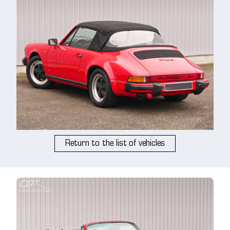
Return to the list of vehicles