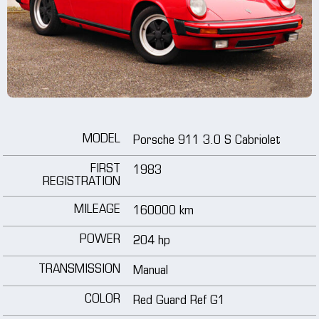
wheels
media
tutorials
MODEL
Porsche 911 3.0 S Cabriolet
contact
FIRST
1983
REGISTRATION
MILEAGE
160000 km
POWER
204 hp
TRANSMISSION
Manual
COLOR
Red Guard Ref G1