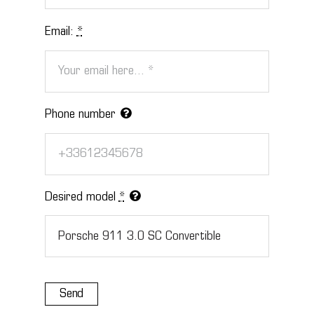
Email:
*
Phone number
Desired model
*
Send