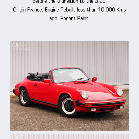
before the transition to the 3.2L.
Origin France, Engine Rebuilt less than 10.000 Kms
ago, Recent Paint.