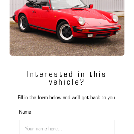
Interested in this
vehicle?
Fill in the form below and we'll get back to you.
Name