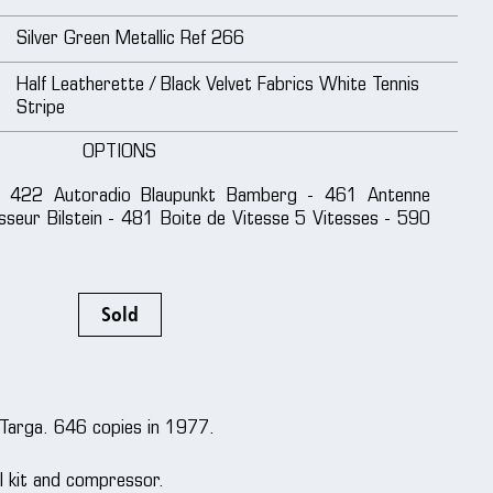
Silver Green Metallic Ref 266
Half Leatherette / Black Velvet Fabrics White Tennis
Stripe
OPTIONS
 422 Autoradio Blaupunkt Bamberg - 461 Antenne
sseur Bilstein - 481 Boite de Vitesse 5 Vitesses - 590
Sold
 Targa. 646 copies in 1977.
ol kit and compressor.