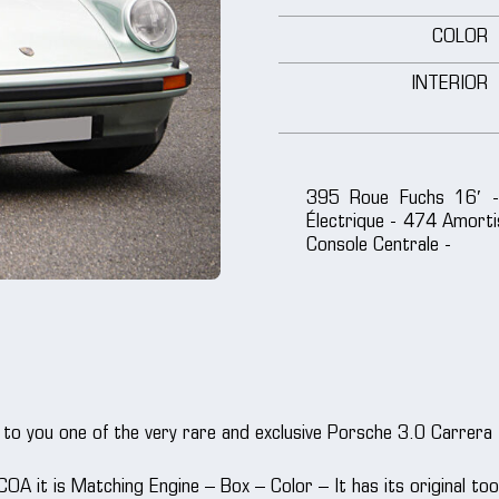
COLOR
INTERIOR
395 Roue Fuchs 16′ -
Électrique - 474 Amorti
Console Centrale -
to you one of the very rare and exclusive Porsche 3.0 Carrera
 COA it is Matching Engine – Box – Color – It has its original to