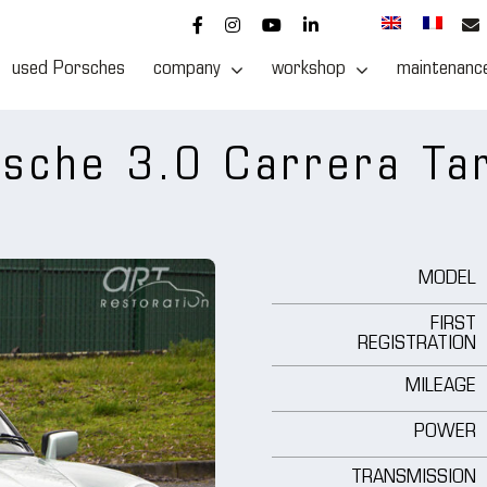
used Porsches
company
workshop
maintenanc
sche 3.0 Carrera Ta
MODEL
FIRST
REGISTRATION
MILEAGE
POWER
TRANSMISSION