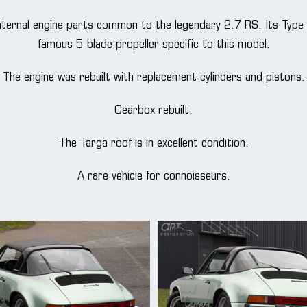
 internal engine parts common to the legendary 2.7 RS. Its Type
famous 5-blade propeller specific to this model.
The engine was rebuilt with replacement cylinders and pistons.
Gearbox rebuilt.
The Targa roof is in excellent condition.
A rare vehicle for connoisseurs.