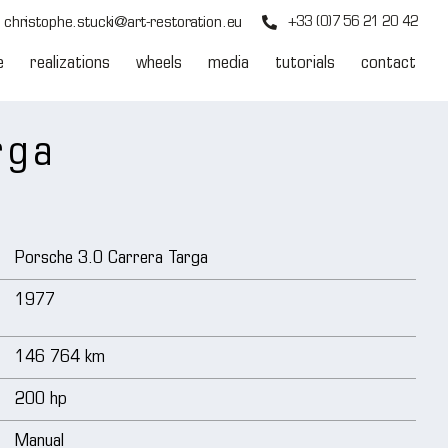
christophe.stucki@art-restoration.eu
+33 (0)7 56 21 20 42
e
realizations
wheels
media
tutorials
contact
rga
Porsche 3.0 Carrera Targa
1977
146 764 km
200 hp
Manual