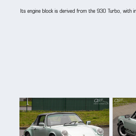
Its engine block is derived from the 930 Turbo, with