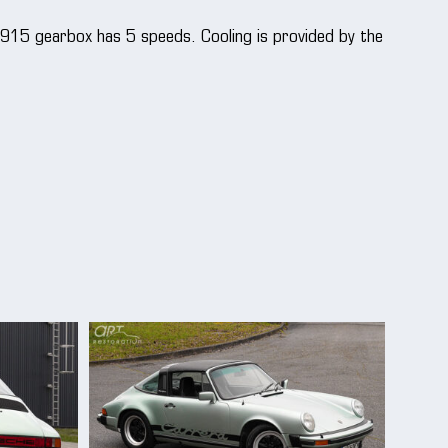
 915 gearbox has 5 speeds. Cooling is provided by the