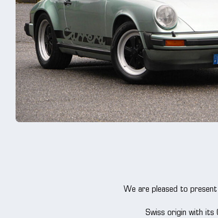
We are pleased to present 
Swiss origin with its